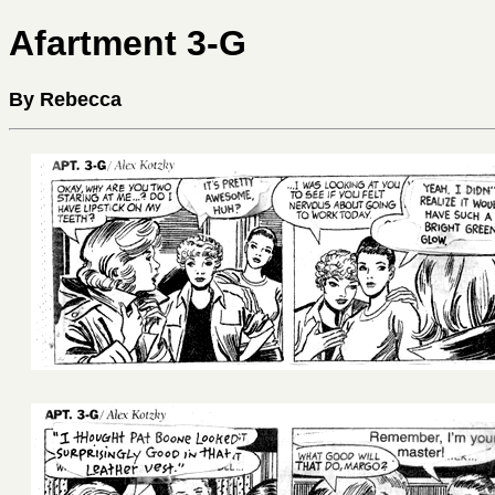
Afartment 3-G
By Rebecca