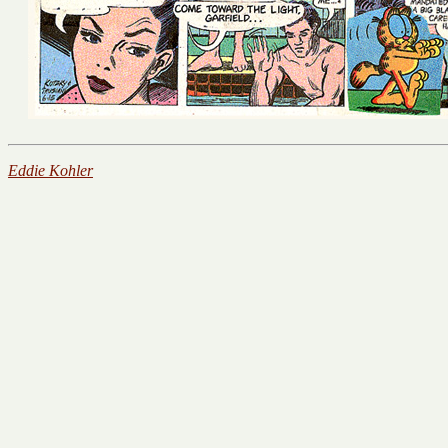
Eddie Kohler