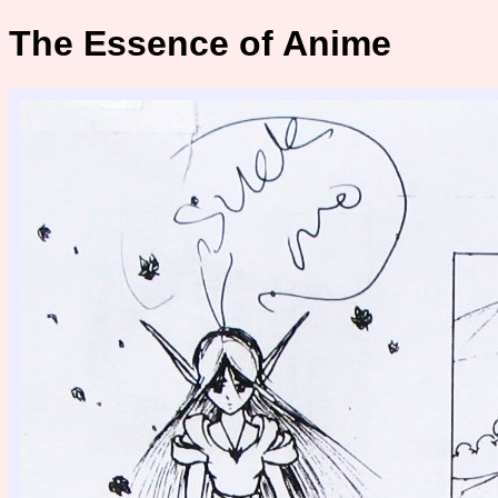
The Essence of Anime