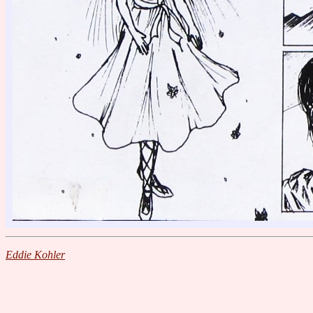
Eddie Kohler