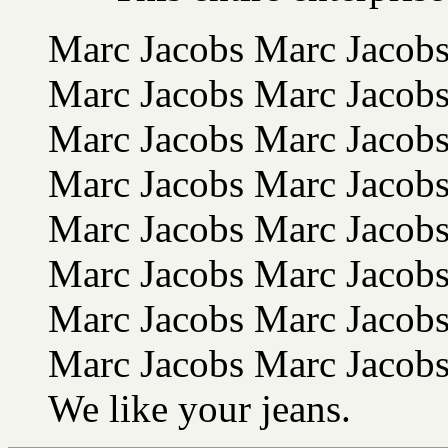
Marc Jacobs Marc Jacob
Marc Jacobs Marc Jacob
Marc Jacobs Marc Jacob
Marc Jacobs Marc Jacobs
Marc Jacobs Marc Jacobs
Marc Jacobs Marc Jacobs
Marc Jacobs Marc Jacobs
Marc Jacobs Marc Jacobs
We like your jeans.