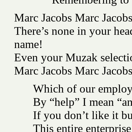
Marc Jacobs Marc Jacobs 
There’s none in your head
name!
Even your Muzak selectio
Marc Jacobs Marc Jacob
Which of our employ
By “help” I mean “an
If you don’t like it 
This entire enterprise