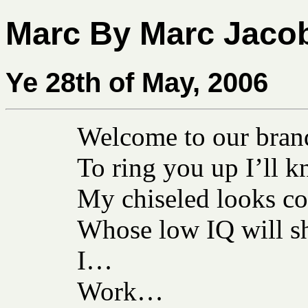
Marc By Marc Jaco
Ye 28th of May, 2006
Welcome to our brand
To ring you up I’ll k
My chiseled looks co
Whose low IQ will sh
I…
Work…