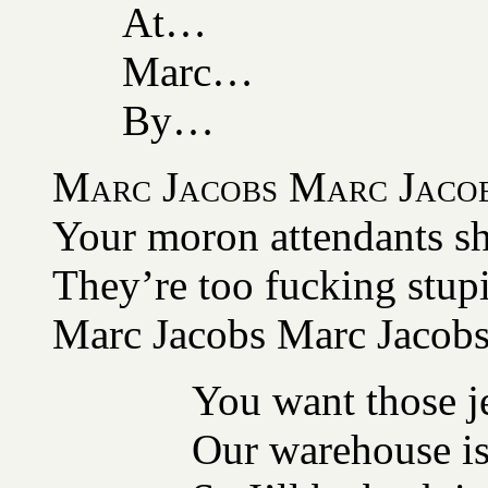
At…
Marc…
By…
Marc Jacobs Marc Jaco
Your moron attendants sh
They’re too fucking stup
Marc Jacobs Marc Jacob
You want those je
Our warehouse is 