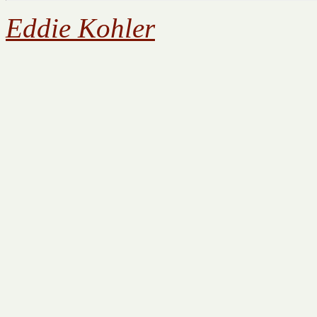
Eddie Kohler