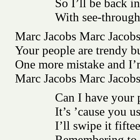
So I’ll be back i
With see-through 
Marc Jacobs Marc Jacobs 
Your people are trendy b
One more mistake and I’m
Marc Jacobs Marc Jacob
Can I have your
It’s ’cause you us
I’ll swipe it fift
Remembering to b