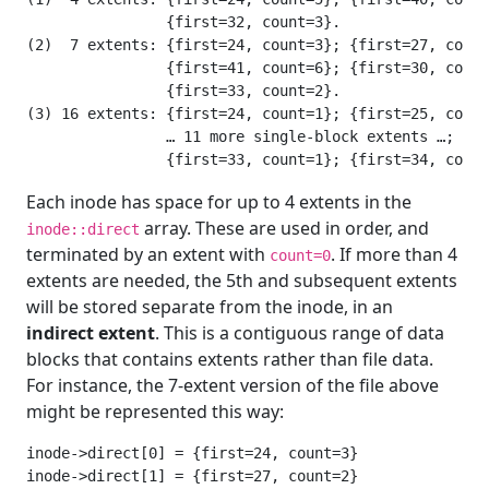
                {first=32, count=3}.

(2)  7 extents: {first=24, count=3}; {first=27, count
                {first=41, count=6}; {first=30, count
                {first=33, count=2}.

(3) 16 extents: {first=24, count=1}; {first=25, count
                … 11 more single-block extents …;

Each inode has space for up to 4 extents in the
array. These are used in order, and
inode::direct
terminated by an extent with
. If more than 4
count=0
extents are needed, the 5th and subsequent extents
will be stored separate from the inode, in an
indirect extent
. This is a contiguous range of data
blocks that contains extents rather than file data.
For instance, the 7-extent version of the file above
might be represented this way:
inode->direct[0] = {first=24, count=3}

inode->direct[1] = {first=27, count=2}
