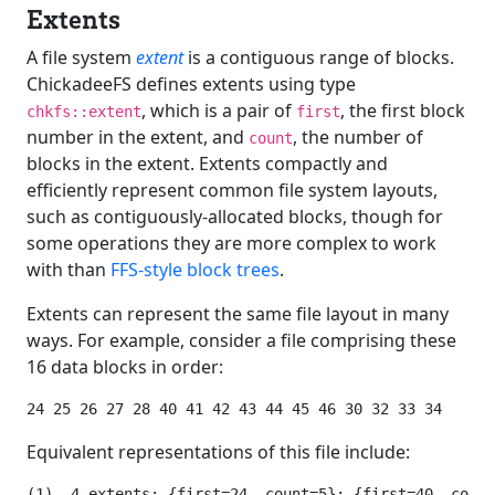
Extents
A file system
extent
is a contiguous range of blocks.
ChickadeeFS defines extents using type
, which is a pair of
, the first block
chkfs::extent
first
number in the extent, and
, the number of
count
blocks in the extent. Extents compactly and
efficiently represent common file system layouts,
such as contiguously-allocated blocks, though for
some operations they are more complex to work
with than
FFS-style block trees
.
Extents can represent the same file layout in many
ways. For example, consider a file comprising these
16 data blocks in order:
Equivalent representations of this file include:
(1)  4 extents: {first=24, count=5}; {first=40, count