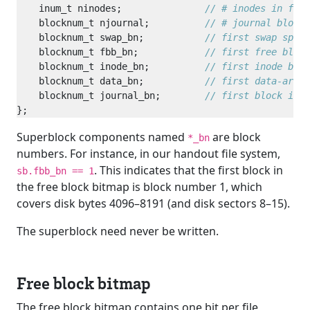
    inum_t ninodes;               
    blocknum_t njournal;          
    blocknum_t swap_bn;           
    blocknum_t fbb_bn;            
    blocknum_t inode_bn;          
    blocknum_t data_bn;           
    blocknum_t journal_bn;        
Superblock components named
are block
*_bn
numbers. For instance, in our handout file system,
. This indicates that the first block in
sb.fbb_bn == 1
the free block bitmap is block number 1, which
covers disk bytes 4096–8191 (and disk sectors 8–15).
The superblock need never be written.
Free block bitmap
The free block bitmap contains one bit per file