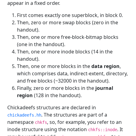
appear in a fixed order.
First comes exactly one superblock, in block 0.
Then, zero or more swap blocks (zero in the
handout).
Then, one or more free-block-bitmap blocks
(one in the handout).
Then, one or more inode blocks (14 in the
handout).
Then, one or more blocks in the
data region
,
which comprises data, indirect-extent, directory,
and free blocks (~32000 in the handout).
Finally, zero or more blocks in the
journal
region
(128 in the handout).
Chickadeefs structures are declared in
. The structures are part of a
chickadeefs.hh
namespace
, so, for example, you refer to an
chkfs
inode structure using the notation
. It
chkfs::inode