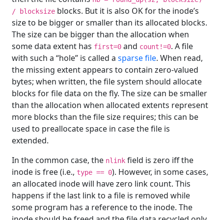
blocks. But it is also OK for the inode’s
/ blocksize
size to be bigger or smaller than its allocated blocks.
The size can be bigger than the allocation when
some data extent has
and
. A file
first=0
count!=0
with such a “hole” is called a
sparse file
. When read,
the missing extent appears to contain zero-valued
bytes; when written, the file system should allocate
blocks for file data on the fly. The size can be smaller
than the allocation when allocated extents represent
more blocks than the file size requires; this can be
used to preallocate space in case the file is
extended.
In the common case, the
field is zero iff the
nlink
inode is free (i.e.,
). However, in some cases,
type == 0
an allocated inode will have zero link count. This
happens if the last link to a file is removed while
some program has a reference to the inode. The
inode should be freed and the file data recycled only