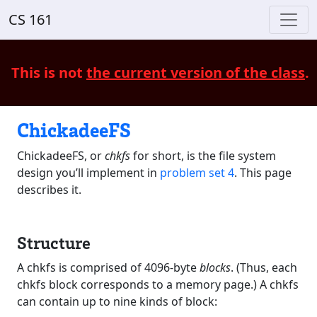
CS 161
This is not
the current version of the class
.
ChickadeeFS
ChickadeeFS, or
chkfs
for short, is the file system
design you’ll implement in
problem set 4
. This page
describes it.
Structure
A chkfs is comprised of 4096-byte
blocks
. (Thus, each
chkfs block corresponds to a memory page.) A chkfs
can contain up to nine kinds of block: