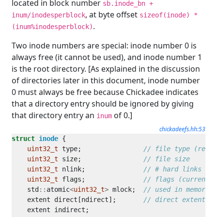
located in block number
sb.inode_bn +
, at byte offset
inum/inodesperblock
sizeof(inode) *
.
(inum%inodesperblock)
Two inode numbers are special: inode number 0 is
always free (it cannot be used), and inode number 1
is the root directory. [As explained in the discussion
of directories later in this document, inode number
0 must always be free because Chickadee indicates
that a directory entry should be ignored by giving
that directory entry an
of 0.]
inum
chickadeefs.hh:53
struct
inode
uint32_t
 type;                
uint32_t
 size;                
uint32_t
 nlink;               
uint32_t
 flags;               
    std
::
atomic
<
uint32_t
>
 mlock;  
    extent direct[ndirect];       