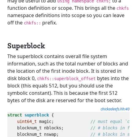
may be useful to add
to a
using namespace chkfs;
function definition or scope. This brings all the
chkfs
namespace definitions into scope so you can leave
off the
prefix.
chkfs::
Superblock
The superblock contains overall file system
information, such as the total number of blocks and
the location of the first inode block. It is stored in
disk block 0,
bytes into the
chkfs::superblock_offset
block (this equals 512, but you should use the
symbolic constant). This is because the first 512
bytes of the disk are reserved for the boot sector.
chickadeefs.hh:40
struct
superblock
uint64_t
 magic;               
    blocknum_t nblocks;           
    blocknum_t nswap;             