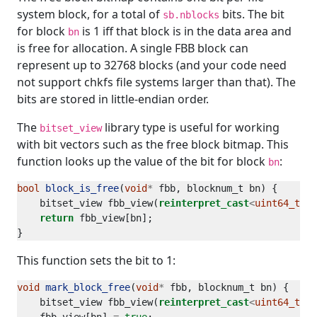
system block, for a total of
bits. The bit
sb.nblocks
for block
is 1 iff that block is in the data area and
bn
is free for allocation. A single FBB block can
represent up to 32768 blocks (and your code need
not support chkfs file systems larger than that). The
bits are stored in little-endian order.
The
library type is useful for working
bitset_view
with bit vectors such as the free block bitmap. This
function looks up the value of the bit for block
:
bn
bool
block_is_free
(
void
*
    bitset_view fbb_view(
reinterpret_cast
<
uint64_t
*>
(
return
This function sets the bit to 1:
void
mark_block_free
(
void
*
    bitset_view fbb_view(
reinterpret_cast
<
uint64_t
*>
(