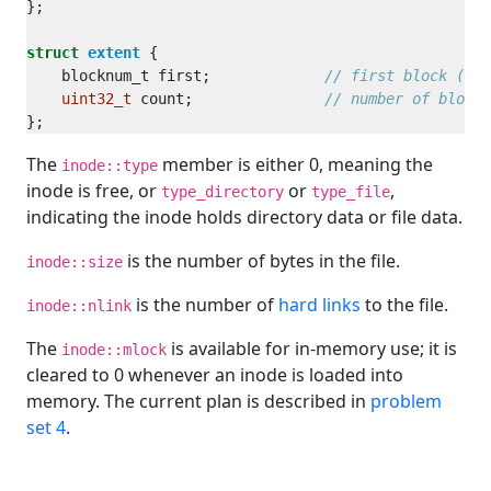
struct
extent
    blocknum_t first;             
uint32_t
 count;               
The
member is either 0, meaning the
inode::type
inode is free, or
or
,
type_directory
type_file
indicating the inode holds directory data or file data.
is the number of bytes in the file.
inode::size
is the number of
hard links
to the file.
inode::nlink
The
is available for in-memory use; it is
inode::mlock
cleared to 0 whenever an inode is loaded into
memory. The current plan is described in
problem
set 4
.