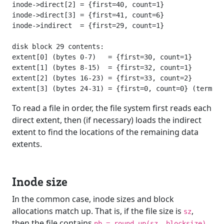
inode->direct[2] = {first=40, count=1}

inode->direct[3] = {first=41, count=6}

inode->indirect  = {first=29, count=1}

disk block 29 contents:

extent[0] (bytes 0-7)   = {first=30, count=1}

extent[1] (bytes 8-15)  = {first=32, count=1}

extent[2] (bytes 16-23) = {first=33, count=2}

To read a file in order, the file system first reads each
direct extent, then (if necessary) loads the indirect
extent to find the locations of the remaining data
extents.
Inode size
In the common case, inode sizes and block
allocations match up. That is, if the file size is
,
sz
then the file contains
nb = round_up(sz, blocksize)