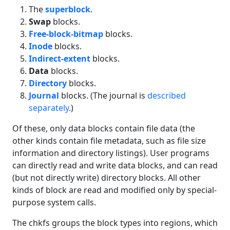
The
superblock
.
Swap
blocks.
Free-block-bitmap
blocks.
Inode
blocks.
Indirect-extent
blocks.
Data
blocks.
Directory
blocks.
Journal
blocks. (The journal is
described
separately
.)
Of these, only data blocks contain file data (the
other kinds contain file metadata, such as file size
information and directory listings). User programs
can directly read and write data blocks, and can read
(but not directly write) directory blocks. All other
kinds of block are read and modified only by special-
purpose system calls.
The chkfs groups the block types into regions, which