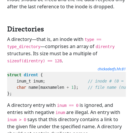
after the last reference to the inode is dropped.
Directories
A directory—that is, an inode with
type ==
—comprises an array of
type_directory
direntry
structures. Its size must be a multiple of
.
sizeof(direntry) == 128
chickadeefs.hh:81
struct
dirent
    inum_t inum;                  
char
 name[maxnamelen 
+
1
];    
A directory entry with
is ignored, and
inum == 0
entries with negative
are illegal. An entry with
inum
says that this directory contains a link to
inum > 0
the given file under the specified name. A directory