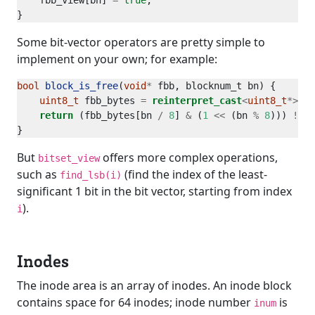
    fbb_view[bn] 
=
true
Some bit-vector operators are pretty simple to
implement on your own; for example:
bool
block_is_free
(
void
*
uint8_t
 fbb_bytes 
=
reinterpret_cast
<
uint8_t
*>
return
 (fbb_bytes[bn 
/
8
] 
&
 (
1
<<
 (bn 
%
8
))) 
!=
0
But
offers more complex operations,
bitset_view
such as
(find the index of the least-
find_lsb(i)
significant 1 bit in the bit vector, starting from index
).
i
Inodes
The inode area is an array of inodes. An inode block
contains space for 64 inodes; inode number
is
inum