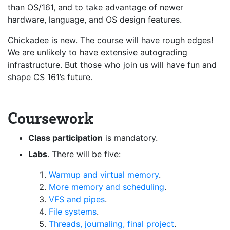
than OS/161, and to take advantage of newer
hardware, language, and OS design features.
Chickadee is new. The course will have rough edges!
We are unlikely to have extensive autograding
infrastructure. But those who join us will have fun and
shape CS 161’s future.
Coursework
Class participation
is mandatory.
Labs
. There will be five:
Warmup and virtual memory
.
More memory and scheduling
.
VFS and pipes
.
File systems
.
Threads, journaling, final project
.