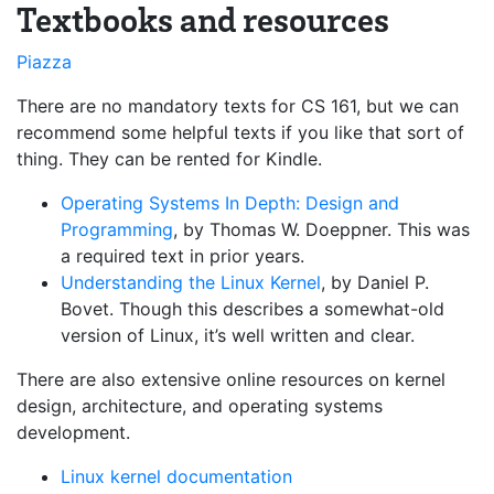
Textbooks and resources
Piazza
There are no mandatory texts for CS 161, but we can
recommend some helpful texts if you like that sort of
thing. They can be rented for Kindle.
Operating Systems In Depth: Design and
Programming
, by Thomas W. Doeppner. This was
a required text in prior years.
Understanding the Linux Kernel
, by Daniel P.
Bovet. Though this describes a somewhat-old
version of Linux, it’s well written and clear.
There are also extensive online resources on kernel
design, architecture, and operating systems
development.
Linux kernel documentation