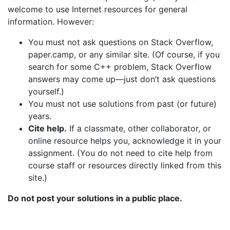
welcome to use Internet resources for general
information. However:
You must not ask questions on Stack Overflow,
paper.camp, or any similar site. (Of course, if you
search for some C++ problem, Stack Overflow
answers may come up—just don’t ask questions
yourself.)
You must not use solutions from past (or future)
years.
Cite help.
If a classmate, other collaborator, or
online resource helps you, acknowledge it in your
assignment. (You do not need to cite help from
course staff or resources directly linked from this
site.)
Do not post your solutions in a public place.