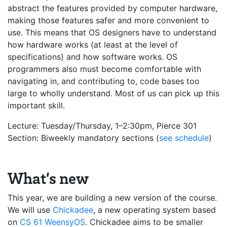
abstract the features provided by computer hardware,
making those features safer and more convenient to
use. This means that OS designers have to understand
how hardware works (at least at the level of
specifications) and how software works. OS
programmers also must become comfortable with
navigating in, and contributing to, code bases too
large to wholly understand. Most of us can pick up this
important skill.
Lecture: Tuesday/Thursday, 1–2:30pm, Pierce 301
Section: Biweekly mandatory sections (
see schedule
)
What’s new
This year, we are building a new version of the course.
We will use
Chickadee
, a new operating system based
on
CS 61
WeensyOS
. Chickadee aims to be smaller