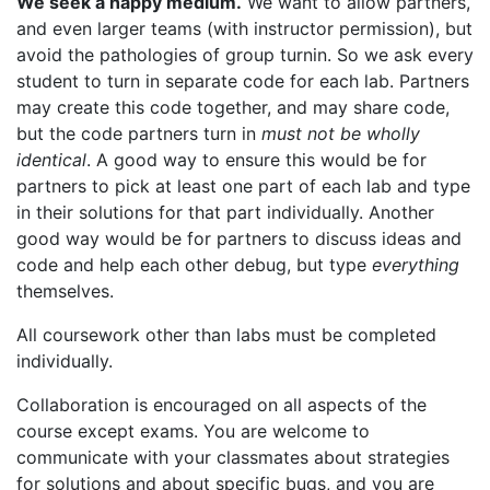
We seek a happy medium.
We want to allow partners,
and even larger teams (with instructor permission), but
avoid the pathologies of group turnin. So we ask every
student to turn in separate code for each lab. Partners
may create this code together, and may share code,
but the code partners turn in
must not be wholly
identical
. A good way to ensure this would be for
partners to pick at least one part of each lab and type
in their solutions for that part individually. Another
good way would be for partners to discuss ideas and
code and help each other debug, but type
everything
themselves.
All coursework other than labs must be completed
individually.
Collaboration is encouraged on all aspects of the
course except exams. You are welcome to
communicate with your classmates about strategies
for solutions and about specific bugs, and you are