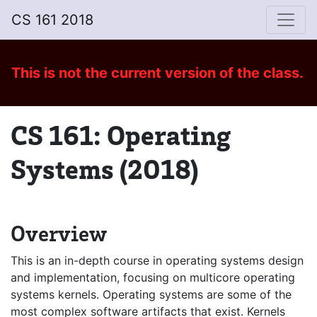
CS 161 2018
This is not
the current version of the class
.
CS 161: Operating
Systems (2018)
Overview
This is an in-depth course in operating systems design
and implementation, focusing on multicore operating
systems kernels. Operating systems are some of the
most complex software artifacts that exist. Kernels