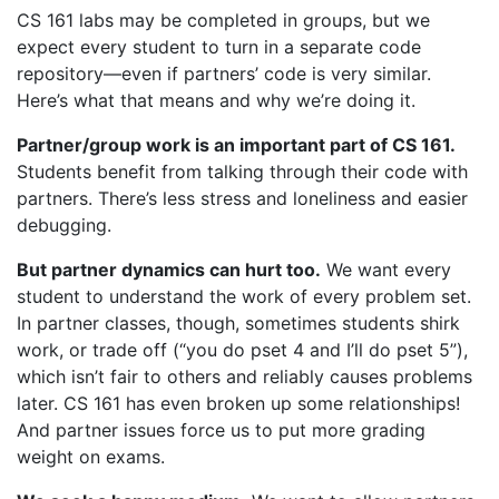
CS 161 labs may be completed in groups, but we
expect every student to turn in a separate code
repository—even if partners’ code is very similar.
Here’s what that means and why we’re doing it.
Partner/group work is an important part of CS 161.
Students benefit from talking through their code with
partners. There’s less stress and loneliness and easier
debugging.
But partner dynamics can hurt too.
We want every
student to understand the work of every problem set.
In partner classes, though, sometimes students shirk
work, or trade off (“you do pset 4 and I’ll do pset 5”),
which isn’t fair to others and reliably causes problems
later. CS 161 has even broken up some relationships!
And partner issues force us to put more grading
weight on exams.