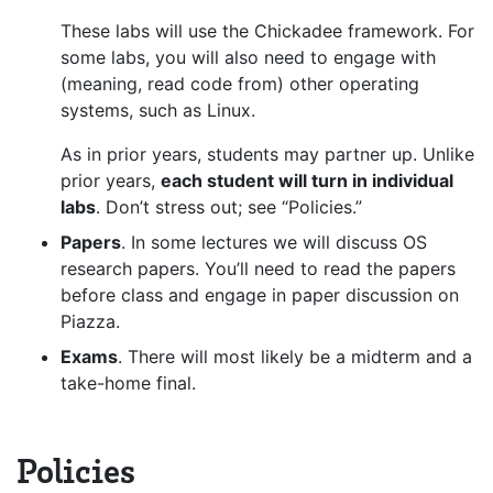
These labs will use the Chickadee framework. For
some labs, you will also need to engage with
(meaning, read code from) other operating
systems, such as Linux.
As in prior years, students may partner up. Unlike
prior years,
each student will turn in individual
labs
. Don’t stress out; see “Policies.”
Papers
. In some lectures we will discuss OS
research papers. You’ll need to read the papers
before class and engage in paper discussion on
Piazza.
Exams
. There will most likely be a midterm and a
take-home final.
Policies